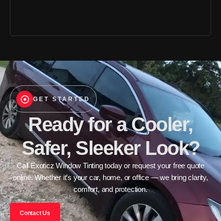
GET STARTED
Ready for a Cooler,
Safer, Sleeker Look?
Call Exoticz Window Tinting today or request your free quote
online. Whether it’s your car, home, or office — we bring clarity,
comfort, and protection.
Contact Us