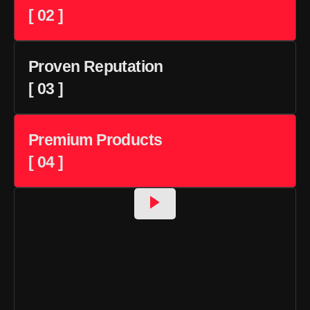
[ 02 ]
Proven Reputation
[ 03 ]
Premium Products
[ 04 ]