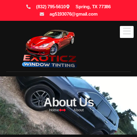
(832) 795-5610
Spring, TX 77386
ag5193076@gmail.com
About Us
Home
About