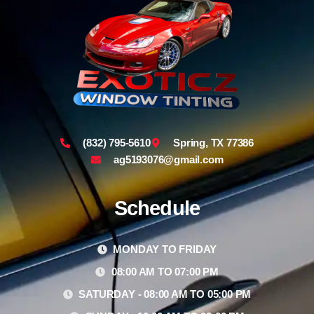
(832) 795-5610
Spring, TX 77386
ag5193076@gmail.com
Schedule
MONDAY TO FRIDAY
08:00 AM TO 07:00 PM
SATURDAY - 08:00 AM TO 05:00 PM