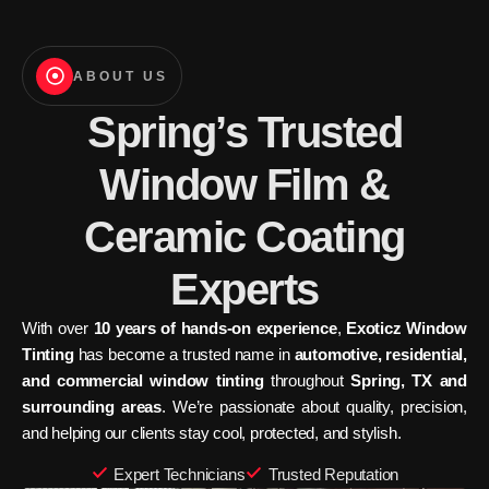
ABOUT US
Spring’s Trusted
Window Film &
Ceramic Coating
Experts
With over
10 years of hands-on experience
,
Exoticz Window
Tinting
has become a trusted name in
automotive, residential,
and commercial window tinting
throughout
Spring, TX and
surrounding areas
. We’re passionate about quality, precision,
and helping our clients stay cool, protected, and stylish.
Expert Technicians
Trusted Reputation