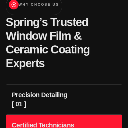
WHY CHOOSE US
Spring’s Trusted
Window Film &
Ceramic Coating
Experts
Precision Detailing
[ 01 ]
Certified Technicians