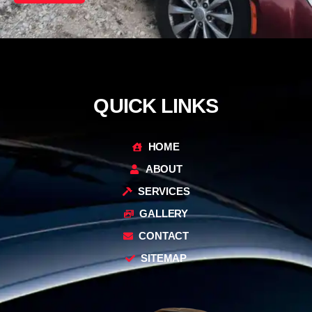
QUICK LINKS
HOME
ABOUT
SERVICES
GALLERY
CONTACT
SITEMAP