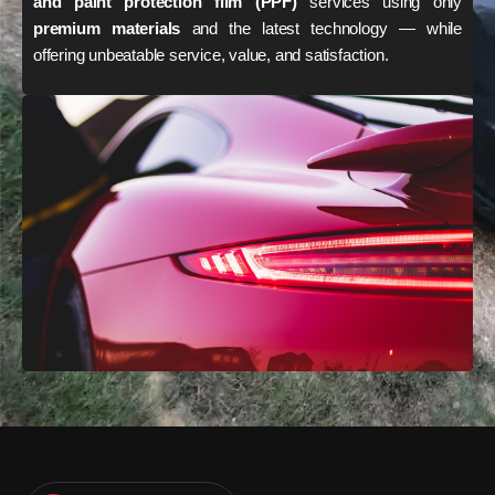
and paint protection film (PPF)
services using only
premium materials
and the latest technology — while
offering unbeatable service, value, and satisfaction.