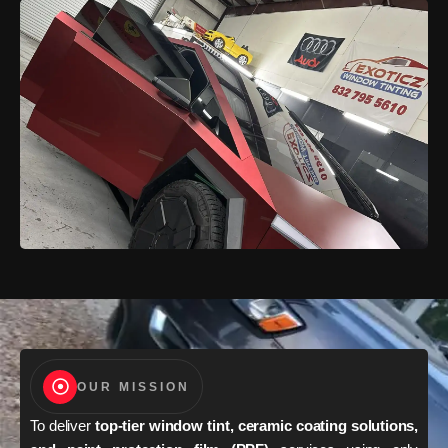
OUR MISSION
To deliver
top-tier window tint, ceramic coating solutions,