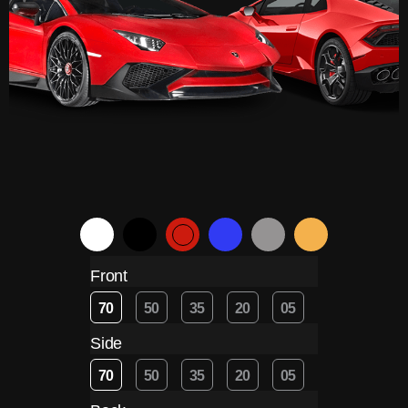
Front
70
50
35
20
05
Side
70
50
35
20
05