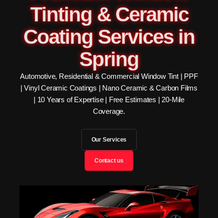
Tinting & Ceramic
Coating Services in
Spring
Automotive, Residential & Commercial Window Tint | PPF
| Vinyl Ceramic Coatings | Nano Ceramic & Carbon Films
| 10 Years of Expertise | Free Estimates | 20-Mile
Coverage.
Our Services
Contact us