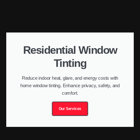
Residential Window
Tinting
Reduce indoor heat, glare, and energy costs with
home window tinting. Enhance privacy, safety, and
comfort.
Our Services