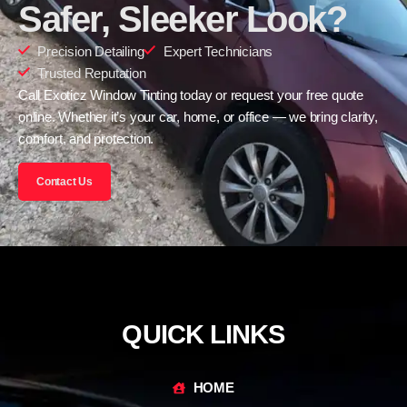
Safer, Sleeker Look?
Precision Detailing
Expert Technicians
Trusted Reputation
Call Exoticz Window Tinting today or request your free quote
online. Whether it’s your car, home, or office — we bring clarity,
comfort, and protection.
Contact Us
QUICK LINKS
HOME