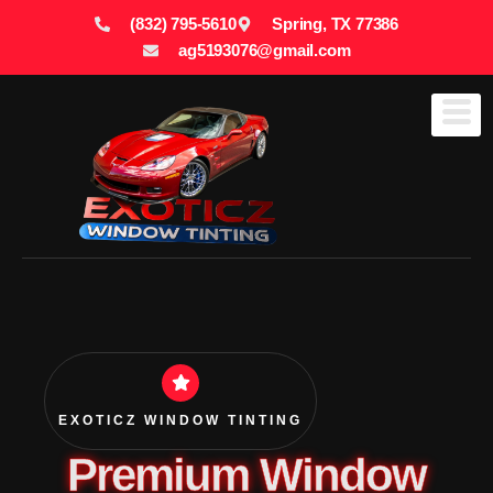
(832) 795-5610
Spring, TX 77386
ag5193076@gmail.com
EXOTICZ WINDOW TINTING
Premium Window