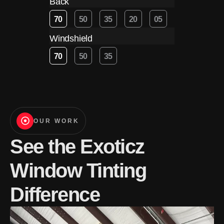
Back
70
50
35
20
05
Windshield
70
50
35
OUR WORK
See the Exoticz
Window Tinting
Difference