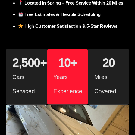
Located in Spring – Free Service Within 20 Miles
Free Estimates & Flexible Scheduling
High Customer Satisfaction & 5-Star Reviews
2,500
+
10
+
20
Cars
Years
Miles
Serviced
Experience
Covered