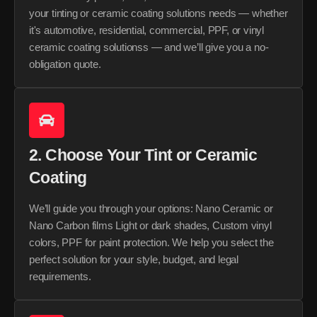
your tinting or ceramic coating solutions needs — whether
it's automotive, residential, commercial, PPF, or vinyl
ceramic coating solutionss — and we’ll give you a no-
obligation quote.
2. Choose Your Tint or Ceramic
Coating
We’ll guide you through your options: Nano Ceramic or
Nano Carbon films Light or dark shades, Custom vinyl
colors, PPF for paint protection. We help you select the
perfect solution for your style, budget, and legal
requirements.