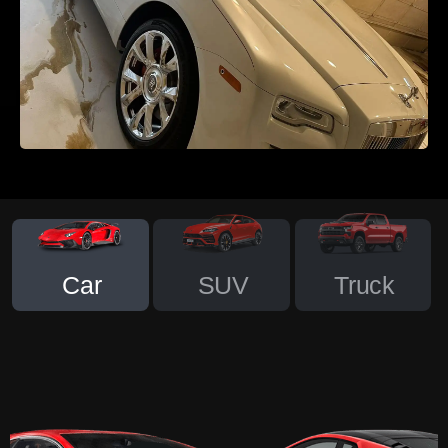
Car
SUV
Truck