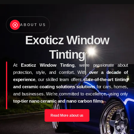
ABOUT US
Exoticz Window
Tinting
At
Exoticz Window Tinting
, we’re passionate about
protection, style, and comfort. With
over a decade of
experience
, our skilled team offers
state-of-the-art tinting
and ceramic coating solutions solutions
for cars, homes,
and businesses. We’re committed to excellence, using only
top-tier nano ceramic and nano carbon films
.
Read More about us