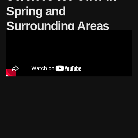
Spring and
Surrounding Areas