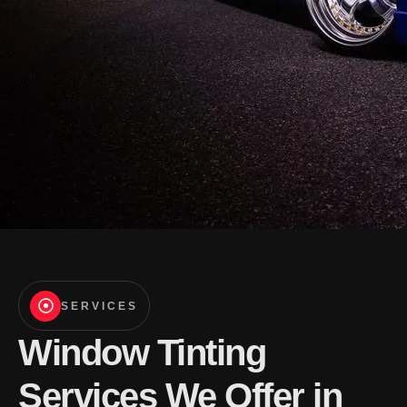
SERVICES
Window Tinting
Services We Offer in