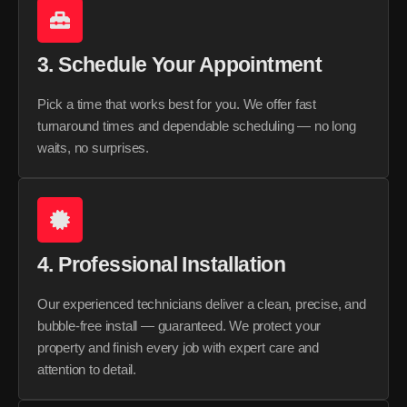
3. Schedule Your Appointment
Pick a time that works best for you. We offer fast
turnaround times and dependable scheduling — no long
waits, no surprises.
4. Professional Installation
Our experienced technicians deliver a clean, precise, and
bubble-free install — guaranteed. We protect your
property and finish every job with expert care and
attention to detail.