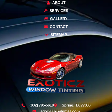
ABOUT
SERVICES
GALLERY
CONTACT
SITEMAP
(832) 795-5610
Spring, TX 77386
ag5193076@gmail.com