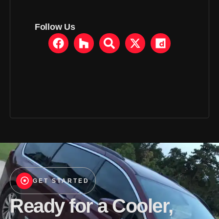
Follow Us
GET STARTED
Ready for a Cooler,