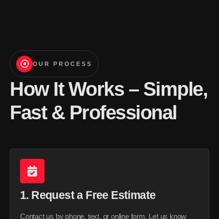
OUR PROCESS
How It Works – Simple,
Fast & Professional
1. Request a Free Estimate
Contact us by phone, text, or online form. Let us know