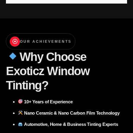
OUR ACHIEVEMENTS
Why Choose
Exoticz Window
Tinting?
10+ Years of Experience
Nano Ceramic & Nano Carbon Film Technology
Automotive, Home & Business Tinting Experts