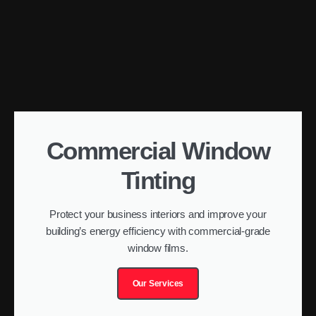
Commercial Window
Tinting
Protect your business interiors and improve your
building’s energy efficiency with commercial-grade
window films.
Our Services