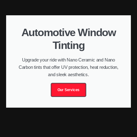
Automotive Window
Tinting
Upgrade your ride with Nano Ceramic and Nano
Carbon tints that offer UV protection, heat reduction,
and sleek aesthetics.
Our Services