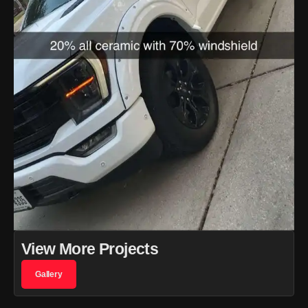
View More Projects
Gallery